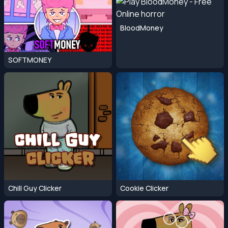
BloodMoney
SOFTMONEY
Chill Guy Clicker
Cookie Clicker