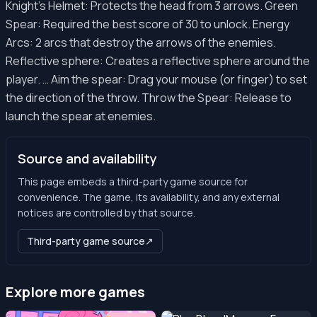
Knight’s Helmet: Protects the head from 3 arrows. Green
Spear: Required the best score of 30 to unlock. Energy
Arcs: 2 arcs that destroy the arrows of the enemies.
Reflective sphere: Creates a reflective sphere around the
player. … Aim the spear: Drag your mouse (or finger) to set
the direction of the throw. Throw the Spear: Release to
launch the spear at enemies.
Source and availability
This page embeds a third-party game source for
convenience. The game, its availability, and any external
notices are controlled by that source.
Third-party game source
↗
Explore more games