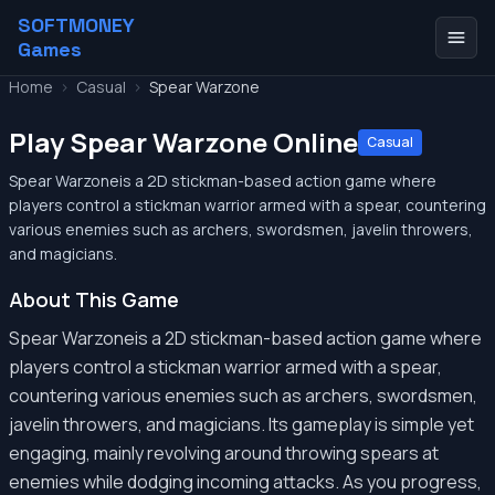
SOFTMONEY
Games
Home
>
Casual
>
Spear Warzone
Play Spear Warzone Online
Casual
Spear Warzoneis a 2D stickman-based action game where
players control a stickman warrior armed with a spear, countering
various enemies such as archers, swordsmen, javelin throwers,
and magicians.
About This Game
Spear Warzoneis a 2D stickman-based action game where
players control a stickman warrior armed with a spear,
countering various enemies such as archers, swordsmen,
javelin throwers, and magicians. Its gameplay is simple yet
engaging, mainly revolving around throwing spears at
enemies while dodging incoming attacks. As you progress,