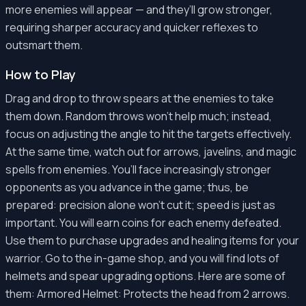
more enemies will appear — and they’ll grow stronger,
requiring sharper accuracy and quicker reflexes to
outsmart them.
How to Play
Drag and drop to throw spears at the enemies to take
them down. Random throws won’t help much; instead,
focus on adjusting the angle to hit the targets effectively.
At the same time, watch out for arrows, javelins, and magic
spells from enemies. You’ll face increasingly stronger
opponents as you advance in the game; thus, be
prepared: precision alone won’t cut it; speed is just as
important. You will earn coins for each enemy defeated.
Use them to purchase upgrades and healing items for your
warrior. Go to the in-game shop, and you will find lots of
helmets and spear upgrading options. Here are some of
them: Armored Helmet: Protects the head from 2 arrows.