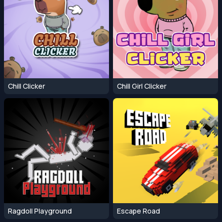
Chill Clicker
Chill Girl Clicker
Ragdoll Playground
Escape Road