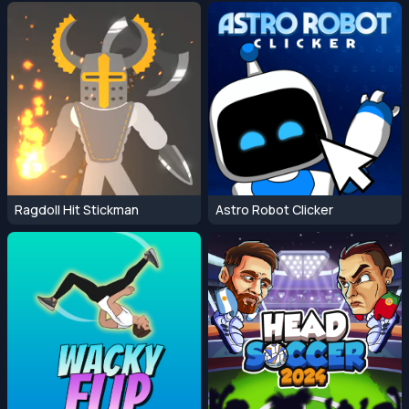
Ragdoll Hit Stickman
Astro Robot Clicker