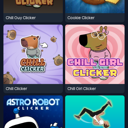
Chill Guy Clicker
Cookie Clicker
Chill Clicker
Chill Girl Clicker