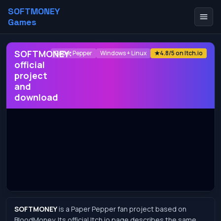
SOFTMONEY
Games
SOFTMONEY:
Paper Pepper
Windows + Linux
★
4.8/5 on Itch.io
official
project
and
download
SOFTMONEY
is a Paper Pepper fan project based on
BloodMoney. Its official Itch.io page describes the same