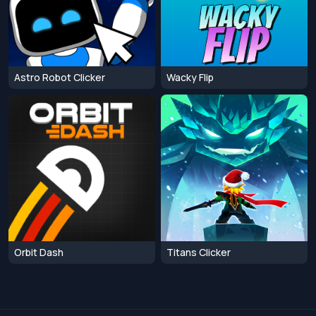
Astro Robot Clicker
Wacky Flip
Orbit Dash
Titans Clicker