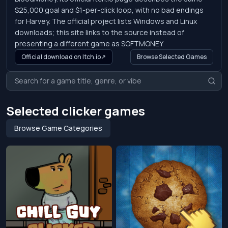
$25,000 goal and $1-per-click loop, with no bad endings
for Harvey. The official project lists Windows and Linux
downloads; this site links to the source instead of
presenting a different game as SOFTMONEY.
Official download on Itch.io
↗
Browse Selected Games
Selected clicker games
Browse Game Categories