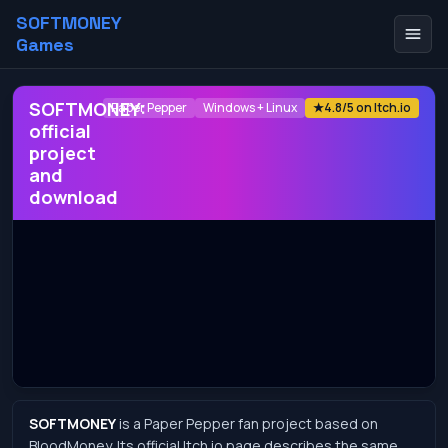
SOFTMONEY
Games
SOFTMONEY:
Paper Pepper
Windows + Linux
★
4.8/5 on Itch.io
official
project
and
download
SOFTMONEY
is a Paper Pepper fan project based on
BloodMoney. Its official Itch.io page describes the same