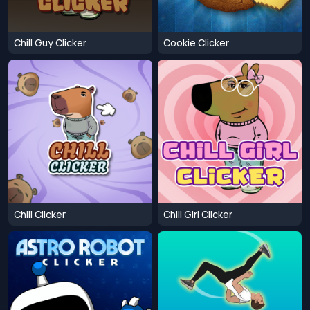
Chill Guy Clicker
Cookie Clicker
Chill Clicker
Chill Girl Clicker