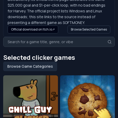
$25,000 goal and $1-per-click loop, with no bad endings
for Harvey. The official project lists Windows and Linux
downloads; this site links to the source instead of
presenting a different game as SOFTMONEY.
Official download on Itch.io
↗
Browse Selected Games
Selected clicker games
Browse Game Categories