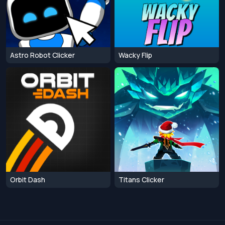
Astro Robot Clicker
Wacky Flip
Orbit Dash
Titans Clicker