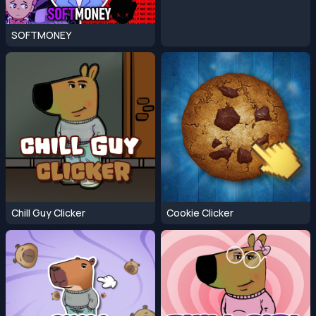
SOFTMONEY
Chill Guy Clicker
Cookie Clicker