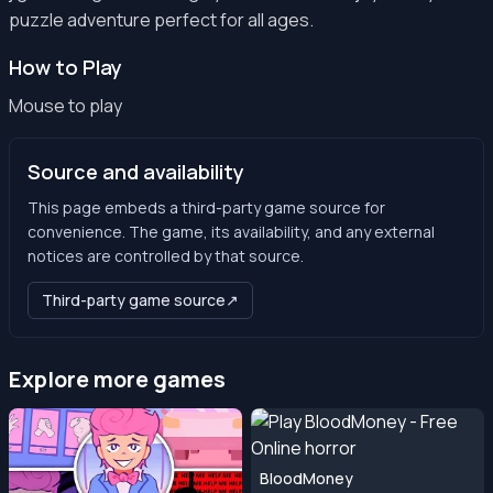
puzzle adventure perfect for all ages.
How to Play
Mouse to play
Source and availability
This page embeds a third-party game source for
convenience. The game, its availability, and any external
notices are controlled by that source.
Third-party game source
↗
Explore more games
BloodMoney