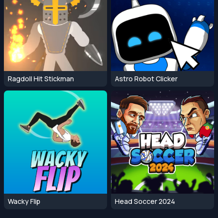
Ragdoll Hit Stickman
Astro Robot Clicker
Wacky Flip
Head Soccer 2024