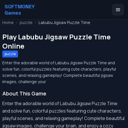
SOFTMONEY
Games
Home
>
puzzle
>
Labubu Jigsaw Puzzle Time
Play Labubu Jigsaw Puzzle Time
Online
puzzle
Enter the adorable world of Labubu Jigsaw Puzzle Time and
solve fun, colorful puzzles featuring cute characters, playful
scenes, and relaxing gameplay! Complete beautiful jigsaw
images, challenge your
About This Game
Enter the adorable world of Labubu Jigsaw Puzzle Time
and solve fun, colorful puzzles featuring cute characters,
playful scenes, and relaxing gameplay! Complete beautiful
jigsaw images, challenge your brain, and enjoy a cozy