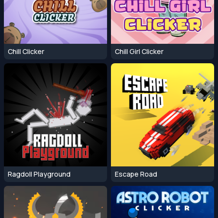
Chill Clicker
Chill Girl Clicker
Ragdoll Playground
Escape Road