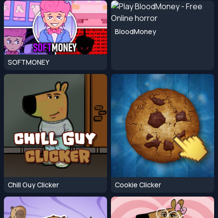
BloodMoney
SOFTMONEY
Chill Guy Clicker
Cookie Clicker