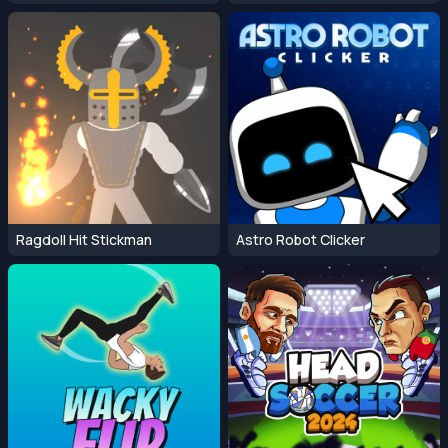
Ragdoll Hit Stickman
Astro Robot Clicker