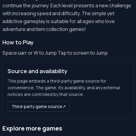
continue the journey. Each level presents a new challenge
with increasing speed and difficulty. The simple yet
addictive gameplay is suitable for all ages who love
adventure and item collection games!
How to Play
Space uarr or W to Jump Tap to screen to Jump
Source and availability
This page embeds a third-party game source for
convenience. The game, its availability, and any external
notices are controlled by that source.
Third-party game source
↗
Explore more games