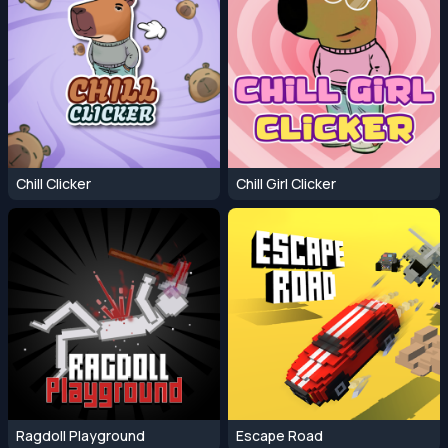
Chill Clicker
Chill Girl Clicker
Ragdoll Playground
Escape Road