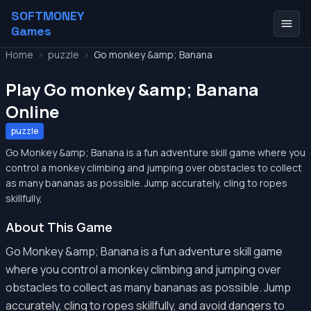
SOFTMONEY
Games
Home
>
puzzle
>
Go monkey &amp; Banana
Play Go monkey &amp; Banana
Online
puzzle
Go Monkey &amp; Banana is a fun adventure skill game where you
control a monkey climbing and jumping over obstacles to collect
as many bananas as possible. Jump accurately, cling to ropes
skillfully,
About This Game
Go Monkey &amp; Banana is a fun adventure skill game
where you control a monkey climbing and jumping over
obstacles to collect as many bananas as possible. Jump
accurately, cling to ropes skillfully, and avoid dangers to