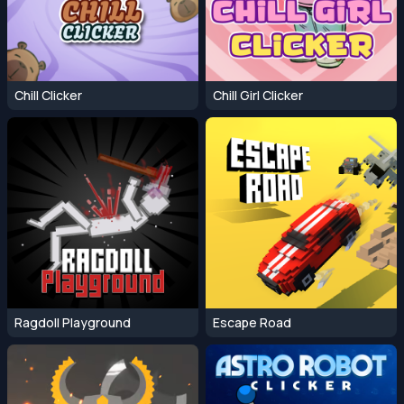
Chill Clicker
Chill Girl Clicker
Ragdoll Playground
Escape Road