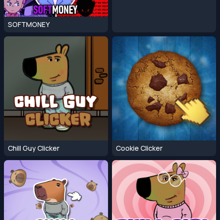
SOFTMONEY
Chill Guy Clicker
Cookie Clicker