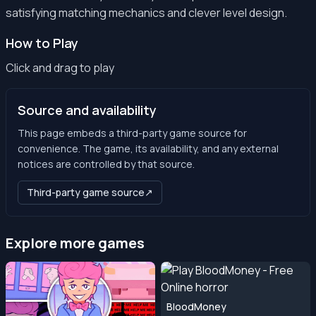
satisfying matching mechanics and clever level design.
How to Play
Click and drag to play
Source and availability
This page embeds a third-party game source for
convenience. The game, its availability, and any external
notices are controlled by that source.
Third-party game source
↗
Explore more games
BloodMoney