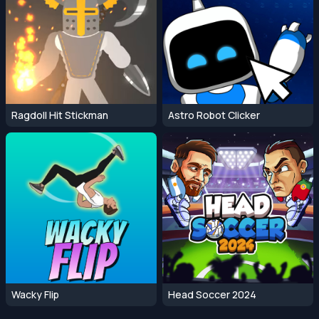
Ragdoll Hit Stickman
Astro Robot Clicker
Wacky Flip
Head Soccer 2024