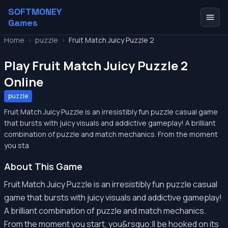
SOFTMONEY
Games
Home
>
puzzle
>
Fruit Match Juicy Puzzle 2
Play Fruit Match Juicy Puzzle 2
Online
puzzle
Fruit Match Juicy Puzzle is an irresistibly fun puzzle casual game
that bursts with juicy visuals and addictive gameplay! A brilliant
combination of puzzle and match mechanics. From the moment
you sta
About This Game
Fruit Match Juicy Puzzle is an irresistibly fun puzzle casual
game that bursts with juicy visuals and addictive gameplay!
A brilliant combination of puzzle and match mechanics.
From the moment you start, you&rsquo;ll be hooked on its