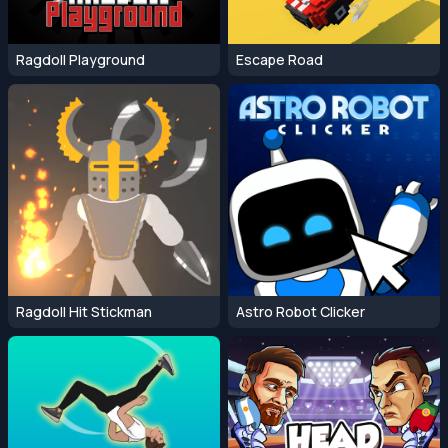
Ragdoll Playground
Escape Road
Ragdoll Hit Stickman
Astro Robot Clicker