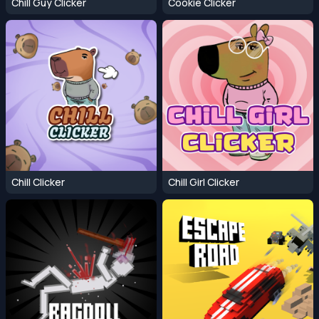
Chill Guy Clicker
Cookie Clicker
Chill Clicker
Chill Girl Clicker