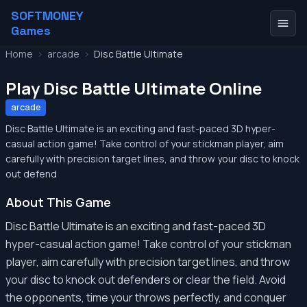
SOFTMONEY
Games
Home
>
arcade
>
Disc Battle Ultimate
Play Disc Battle Ultimate Online
arcade
Disc Battle Ultimate is an exciting and fast-paced 3D hyper-
casual action game! Take control of your stickman player, aim
carefully with precision target lines, and throw your disc to knock
out defend
About This Game
Disc Battle Ultimate is an exciting and fast-paced 3D
hyper-casual action game! Take control of your stickman
player, aim carefully with precision target lines, and throw
your disc to knock out defenders or clear the field. Avoid
the opponents, time your throws perfectly, and conquer