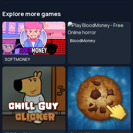
Explore more games
BloodMoney
SOFTMONEY