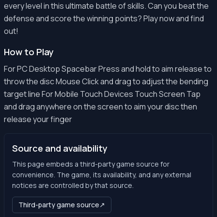
every level in this ultimate battle of skills. Can you beat the
defense and score the winning points? Play now and find
out!
How to Play
For PC Desktop Spacebar Press and hold to aim release to
throw the disc Mouse Click and drag to adjust the bending
target line For Mobile Touch Devices Touch Screen Tap
and drag anywhere on the screen to aim your disc then
release your finger
Source and availability
This page embeds a third-party game source for
convenience. The game, its availability, and any external
notices are controlled by that source.
Third-party game source
↗