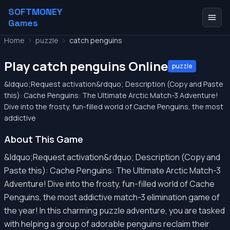
SOFTMONEY
Games
Home
>
puzzle
>
catch penguins
Play catch penguins Online
puzzle
&ldquo;Request activation&rdquo; Description (Copy and Paste
this): Cache Penguins: The Ultimate Arctic Match-3 Adventure!
Dive into the frosty, fun-filled world of Cache Penguins, the most
addictive
About This Game
&ldquo;Request activation&rdquo; Description (Copy and
Paste this): Cache Penguins: The Ultimate Arctic Match-3
Adventure! Dive into the frosty, fun-filled world of Cache
Penguins, the most addictive match-3 elimination game of
the year! In this charming puzzle adventure, you are tasked
with helping a group of adorable penguins reclaim their