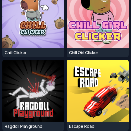
Chill Clicker
Chill Girl Clicker
Ragdoll Playground
Escape Road