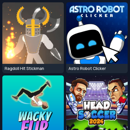
Ragdoll Hit Stickman
Astro Robot Clicker