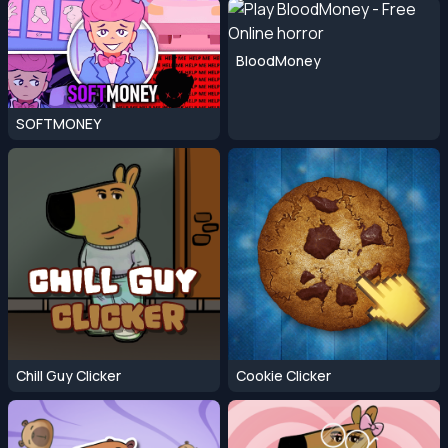
BloodMoney
SOFTMONEY
Chill Guy Clicker
Cookie Clicker