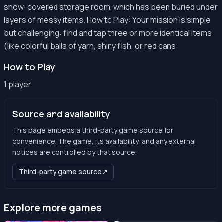
snow-covered storage room, which has been buried under
layers of messy items. How to Play: Your mission is simple
but challenging: find and tap three or more identical items
(like colorful balls of yarn, shiny fish, or red cans
How to Play
1 player
Source and availability
This page embeds a third-party game source for
convenience. The game, its availability, and any external
notices are controlled by that source.
Third-party game source
↗
Explore more games