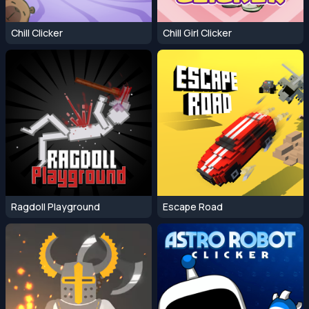
Chill Clicker
Chill Girl Clicker
Ragdoll Playground
Escape Road