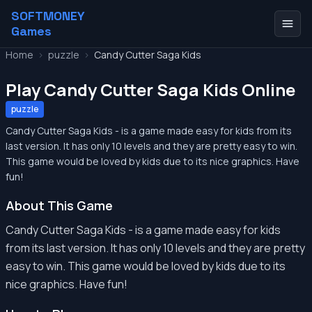
SOFTMONEY
Games
Home
>
puzzle
>
Candy Cutter Saga Kids
Play Candy Cutter Saga Kids Online
puzzle
Candy Cutter Saga Kids - is a game made easy for kids from its
last version. It has only 10 levels and they are pretty easy to win.
This game would be loved by kids due to its nice graphics. Have
fun!
About This Game
Candy Cutter Saga Kids - is a game made easy for kids
from its last version. It has only 10 levels and they are pretty
easy to win. This game would be loved by kids due to its
nice graphics. Have fun!