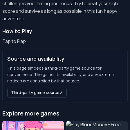
challenges your timing and focus. Try to beat your high
score and survive as long as possible in this fun flappy
adventure.
How to Play
Tap to Flap
Source and availability
This page embeds a third-party game source for
convenience. The game, its availability, and any external
notices are controlled by that source.
Third-party game source
↗
Explore more games