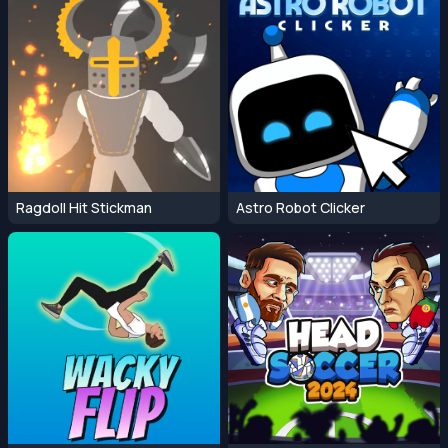
Ragdoll Hit Stickman
Astro Robot Clicker