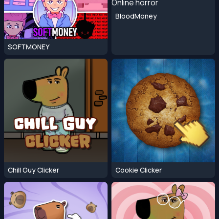
BloodMoney
SOFTMONEY
Chill Guy Clicker
Cookie Clicker