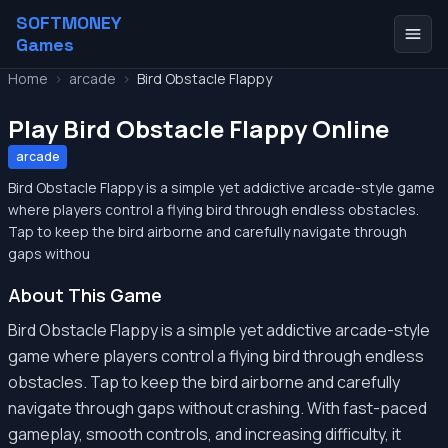
SOFTMONEY
Games
Home
>
arcade
>
Bird Obstacle Flappy
Play Bird Obstacle Flappy Online
arcade
Bird Obstacle Flappy is a simple yet addictive arcade-style game
where players control a flying bird through endless obstacles.
Tap to keep the bird airborne and carefully navigate through
gaps withou
About This Game
Bird Obstacle Flappy is a simple yet addictive arcade-style
game where players control a flying bird through endless
obstacles. Tap to keep the bird airborne and carefully
navigate through gaps without crashing. With fast-paced
gameplay, smooth controls, and increasing difficulty, it