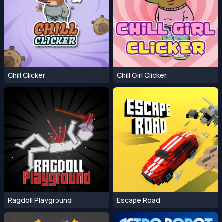
Chill Clicker
Chill Girl Clicker
Ragdoll Playground
Escape Road