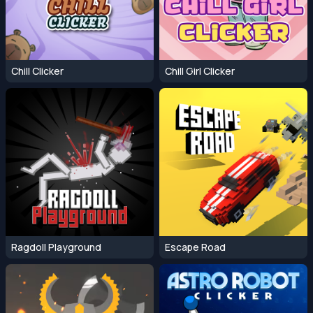
Chill Clicker
Chill Girl Clicker
Ragdoll Playground
Escape Road