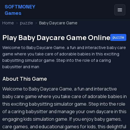
SOFTMONEY
Games
Home
>
puzzle
>
Baby Daycare Game
Play Baby Daycare Game Online
puzzle
Welcome to Baby Daycare Game, a fun and interactive baby care
game where you take care of adorable babies in this exciting
babysitting simulator game. Step into the role of a caring
babysitter and man
About This Game
Welcome to Baby Daycare Game, a fun and interactive
baby care game where you take care of adorable babies in
this exciting babysitting simulator game. Step into the role
of a caring babysitter and manage your own daycare in this
engaging kids simulation game. If you enjoy baby games,
care games, and educational games for kids, this delightful