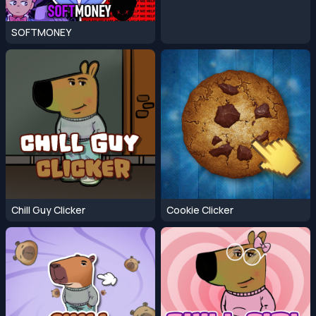
SOFTMONEY
Chill Guy Clicker
Cookie Clicker