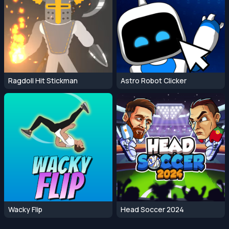
Ragdoll Hit Stickman
Astro Robot Clicker
Wacky Flip
Head Soccer 2024