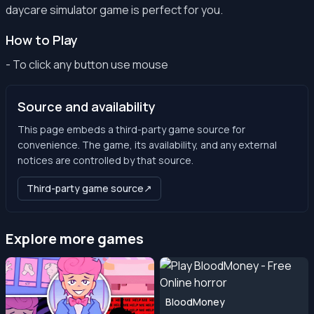
daycare simulator game is perfect for you.
How to Play
- To click any button use mouse
Source and availability
This page embeds a third-party game source for
convenience. The game, its availability, and any external
notices are controlled by that source.
Third-party game source
↗
Explore more games
BloodMoney