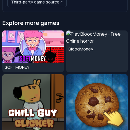
Third-party game source
↗
Explore more games
BloodMoney
SOFTMONEY