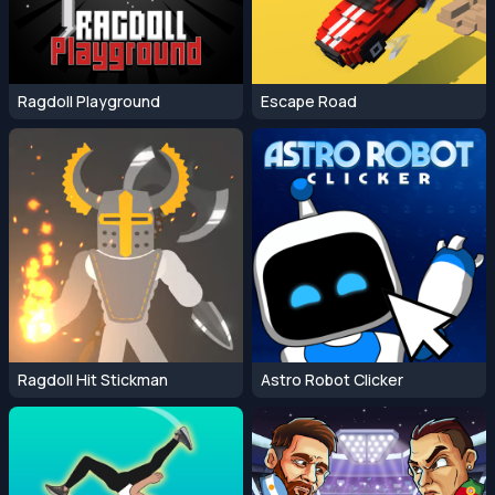
Ragdoll Playground
Escape Road
Ragdoll Hit Stickman
Astro Robot Clicker