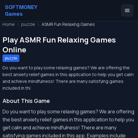
SOFTMONEY
Games
Home
>
puzzle
>
ASMR Fun Relaxing Games
Play ASMR Fun Relaxing Games
Online
puzzle
Do you want to play some relaxing games? We are offering the
best anxiety relief games in this application to help you get calm
and achieve mindfulness! There are many satisfying games
included in thi
About This Game
Do you want to play some relaxing games? We are offering
the best anxiety relief games in this application to help you
get calm and achieve mindfulness! There are many
satisfying games included in this app. Examples include