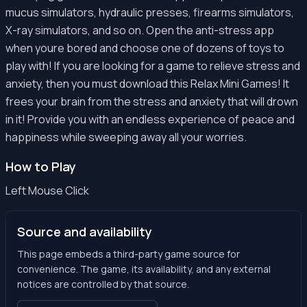
mucus simulators, hydraulic presses, firearms simulators,
X-ray simulators, and so on. Open the anti-stress app
when youre bored and choose one of dozens of toys to
play with! If you are looking for a game to relieve stress and
anxiety, then you must download this Relax Mini Games! It
frees your brain from the stress and anxiety that will drown
in it! Provide you with an endless experience of peace and
happiness while sweeping away all your worries.
How to Play
Left Mouse Click
Source and availability
This page embeds a third-party game source for
convenience. The game, its availability, and any external
notices are controlled by that source.