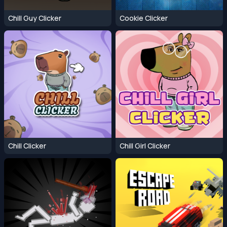
Chill Guy Clicker
Cookie Clicker
Chill Clicker
Chill Girl Clicker