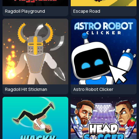
Ragdoll Playground
Escape Road
Ragdoll Hit Stickman
Astro Robot Clicker