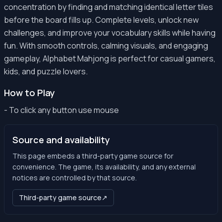
concentration by finding and matching identical letter tiles
before the board fills up. Complete levels, unlock new
challenges, and improve your vocabulary skills while having
fun. With smooth controls, calming visuals, and engaging
gameplay, Alphabet Mahjong is perfect for casual gamers,
kids, and puzzle lovers.
How to Play
- To click any button use mouse
Source and availability
This page embeds a third-party game source for
convenience. The game, its availability, and any external
notices are controlled by that source.
Third-party game source
↗