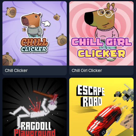
Chill Clicker
Chill Girl Clicker