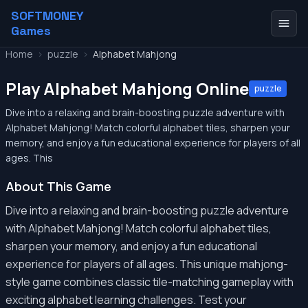
SOFTMONEY
Games
Home
>
puzzle
>
Alphabet Mahjong
Play Alphabet Mahjong Online
puzzle
Dive into a relaxing and brain-boosting puzzle adventure with
Alphabet Mahjong! Match colorful alphabet tiles, sharpen your
memory, and enjoy a fun educational experience for players of all
ages. This
About This Game
Dive into a relaxing and brain-boosting puzzle adventure
with Alphabet Mahjong! Match colorful alphabet tiles,
sharpen your memory, and enjoy a fun educational
experience for players of all ages. This unique mahjong-
style game combines classic tile-matching gameplay with
exciting alphabet learning challenges. Test your