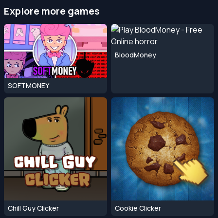
Explore more games
BloodMoney
SOFTMONEY
Chill Guy Clicker
Cookie Clicker